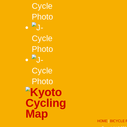
HOME
|
BICYCLE 