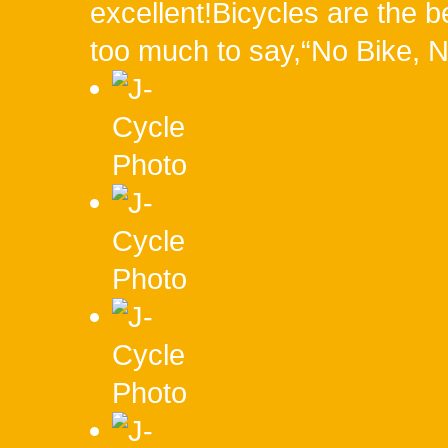
excellent!Bicycles are the be
too much to say,“No Bike, N