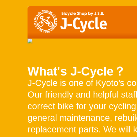
Japanese
YCLING MAP
ACCESS
What's J-Cycle？
J-Cycle is one of Kyoto’s co
Our friendly and helpful staf
correct bike for your cyclin
general maintenance, rebuil
replacement parts. We will 